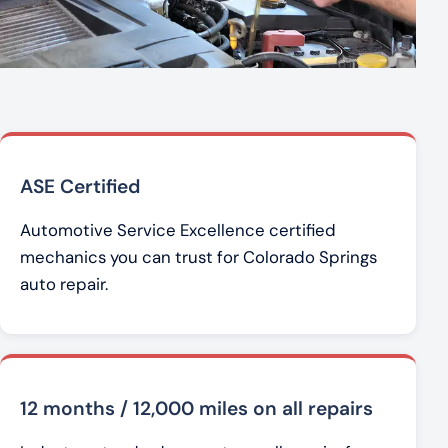
ASE Certified
Automotive Service Excellence certified
mechanics you can trust for Colorado Springs
auto repair.
12 months / 12,000 miles on all repairs