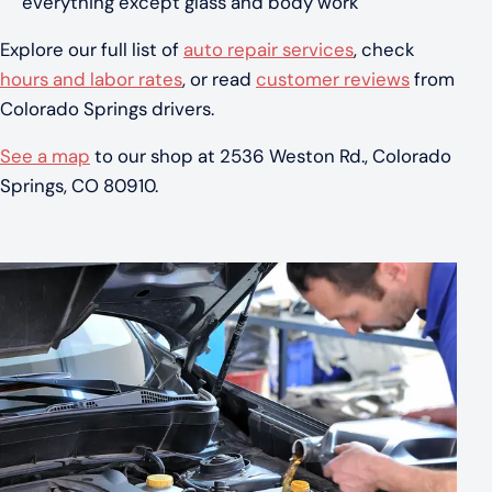
everything except glass and body work
Explore our full list of
auto repair services
, check
hours and labor rates
, or read
customer reviews
from
Colorado Springs drivers.
See a map
to our shop at 2536 Weston Rd., Colorado
Springs, CO 80910.