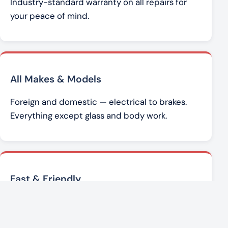
Industry-standard warranty on all repairs for
your peace of mind.
All Makes & Models
Foreign and domestic — electrical to brakes.
Everything except glass and body work.
Fast & Friendly
Brad Werner and the team get you back on the
road with honest, affordable service.