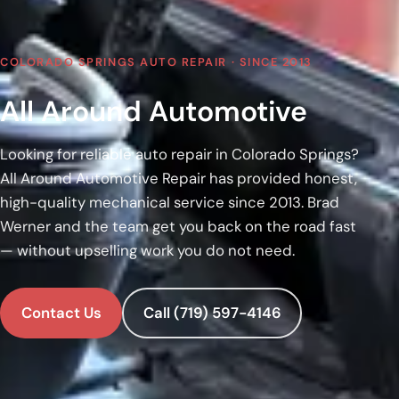
COLORADO SPRINGS AUTO REPAIR · SINCE 2013
All Around Automotive
Looking for reliable auto repair in Colorado Springs?
All Around Automotive Repair has provided honest,
high-quality mechanical service since 2013. Brad
Werner and the team get you back on the road fast
— without upselling work you do not need.
Contact Us
Call (719) 597-4146