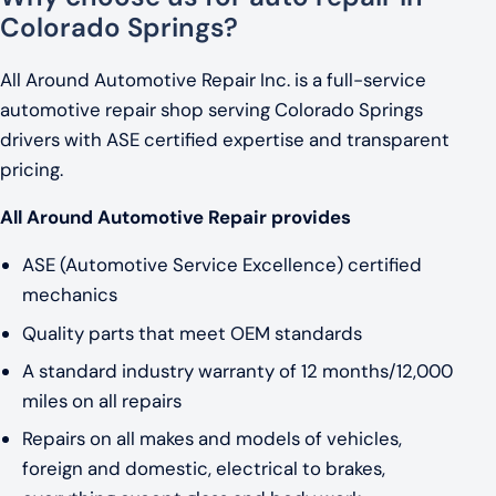
Colorado Springs?
All Around Automotive Repair Inc. is a full-service
automotive repair shop serving Colorado Springs
drivers with ASE certified expertise and transparent
pricing.
All Around Automotive Repair provides
ASE (Automotive Service Excellence) certified
mechanics
Quality parts that meet OEM standards
A standard industry warranty of 12 months/12,000
miles on all repairs
Repairs on all makes and models of vehicles,
foreign and domestic, electrical to brakes,