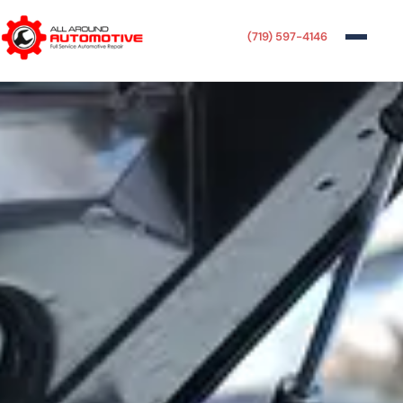
(719) 597-4146