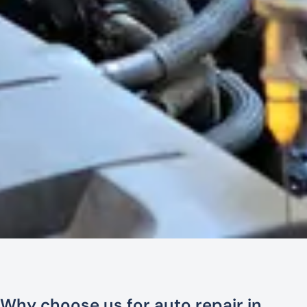
Why choose us for auto repair in