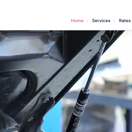
Home
Services
Rates