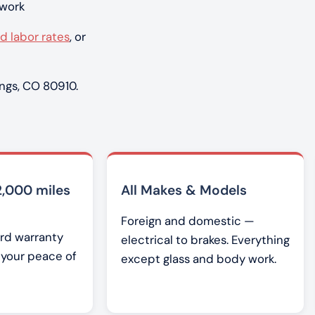
 work
d labor rates
, or
ngs, CO 80910.
2,000 miles
All Makes & Models
Foreign and domestic —
rd warranty
electrical to brakes. Everything
r your peace of
except glass and body work.