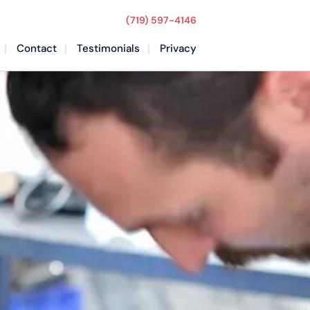
(719) 597-4146
Contact
Testimonials
Privacy