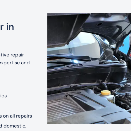
r in
tive repair
expertise and
ics
 on all repairs
nd domestic,