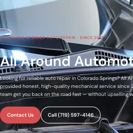
COLORADO SPRINGS AUTO REPAIR · SINCE 2013
All Around Automot
Looking for reliable auto repair in Colorado Springs? All
provided honest, high-quality mechanical service since 
team get you back on the road fast — without upselling 
Contact Us
Call (719) 597-4146