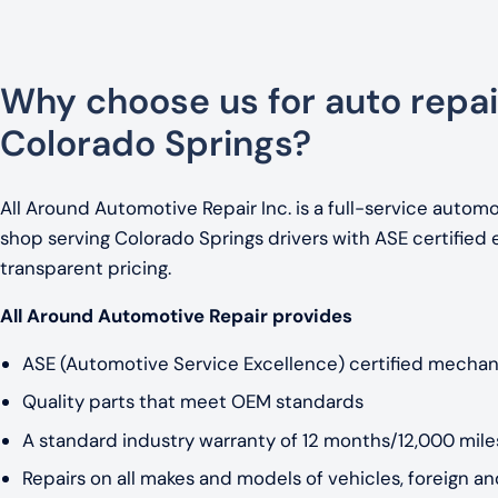
Why choose us for auto repai
Colorado Springs?
All Around Automotive Repair Inc. is a full-service automo
shop serving Colorado Springs drivers with ASE certified 
transparent pricing.
All Around Automotive Repair provides
ASE (Automotive Service Excellence) certified mechan
Quality parts that meet OEM standards
A standard industry warranty of 12 months/12,000 miles
Repairs on all makes and models of vehicles, foreign a