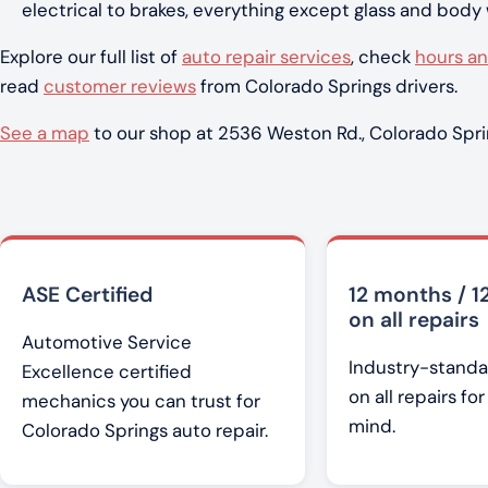
electrical to brakes, everything except glass and body
Explore our full list of
auto repair services
, check
hours an
read
customer reviews
from Colorado Springs drivers.
See a map
to our shop at 2536 Weston Rd., Colorado Spri
ASE Certified
12 months / 1
on all repairs
Automotive Service
Industry-standa
Excellence certified
on all repairs fo
mechanics you can trust for
mind.
Colorado Springs auto repair.