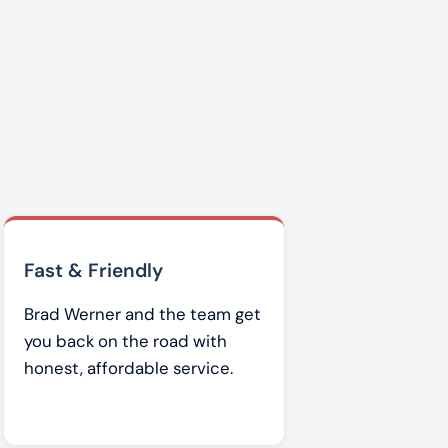
Fast & Friendly
Brad Werner and the team get
you back on the road with
honest, affordable service.