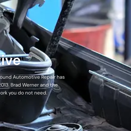
ive
 Around Automotive Repair has
2013. Brad Werner and the
work you do not need.