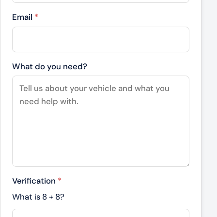
Email
*
What do you need?
Verification
*
What is
8
+
8
?