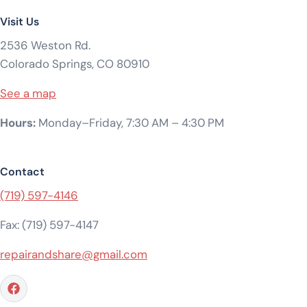
Visit Us
2536 Weston Rd.
Colorado Springs, CO 80910
See a map
Hours:
Monday–Friday, 7:30 AM – 4:30 PM
Contact
(719) 597-4146
Fax: (719) 597-4147
repairandshare@gmail.com