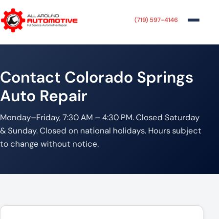
(719) 597-4146
Contact Colorado Springs
Auto Repair
Monday–Friday, 7:30 AM – 4:30 PM. Closed Saturday
& Sunday. Closed on national holidays. Hours subject
to change without notice.