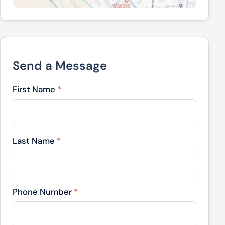
Send a Message
First Name
*
Last Name
*
Phone Number
*