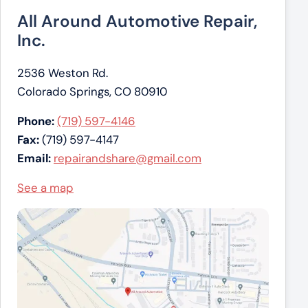
All Around Automotive Repair,
Inc.
2536 Weston Rd.
Colorado Springs, CO 80910
Phone:
(719) 597-4146
Fax:
(719) 597-4147
Email:
repairandshare@gmail.com
See a map