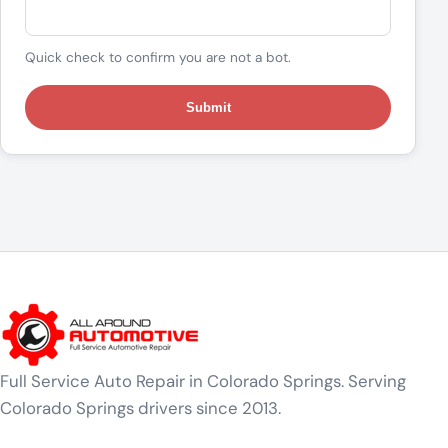
Quick check to confirm you are not a bot.
Submit
Full Service Auto Repair in Colorado Springs. Serving
Colorado Springs drivers since 2013.