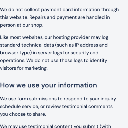
We do not collect payment card information through
this website. Repairs and payment are handled in
person at our shop.
Like most websites, our hosting provider may log
standard technical data (such as IP address and
browser type) in server logs for security and
operations. We do not use those logs to identify
visitors for marketing.
How we use your information
We use form submissions to respond to your inquiry,
schedule service, or review testimonial comments
you choose to share.
We may use testimonial content you submit (with