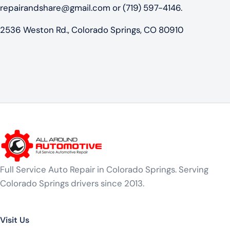
repairandshare@gmail.com
or (719) 597-4146.
2536 Weston Rd., Colorado Springs, CO 80910
Full Service Auto Repair in Colorado Springs. Serving
Colorado Springs drivers since 2013.
Visit Us