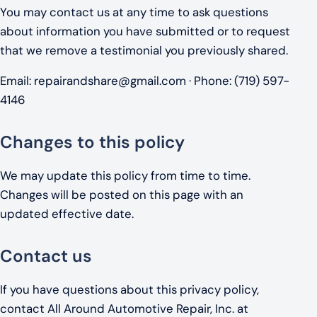
You may contact us at any time to ask questions
about information you have submitted or to request
that we remove a testimonial you previously shared.
Email:
repairandshare@gmail.com
· Phone: (719) 597-
4146
Changes to this policy
We may update this policy from time to time.
Changes will be posted on this page with an
updated effective date.
Contact us
If you have questions about this privacy policy,
contact All Around Automotive Repair, Inc. at