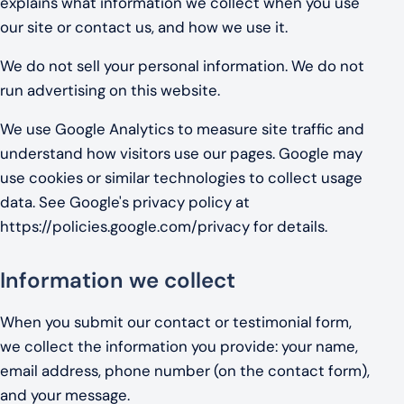
explains what information we collect when you use
our site or contact us, and how we use it.
We do not sell your personal information. We do not
run advertising on this website.
We use Google Analytics to measure site traffic and
understand how visitors use our pages. Google may
use cookies or similar technologies to collect usage
data. See Google's privacy policy at
https://policies.google.com/privacy for details.
Information we collect
When you submit our contact or testimonial form,
we collect the information you provide: your name,
email address, phone number (on the contact form),
and your message.