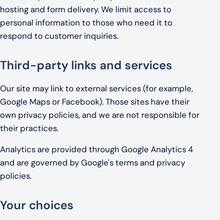
hosting and form delivery. We limit access to
personal information to those who need it to
respond to customer inquiries.
Third-party links and services
Our site may link to external services (for example,
Google Maps or Facebook). Those sites have their
own privacy policies, and we are not responsible for
their practices.
Analytics are provided through Google Analytics 4
and are governed by Google's terms and privacy
policies.
Your choices