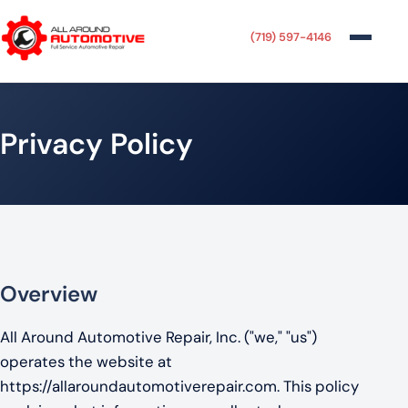
(719) 597-4146
Privacy Policy
Overview
All Around Automotive Repair, Inc. ("we," "us")
operates the website at
https://allaroundautomotiverepair.com. This policy