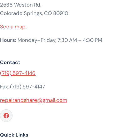
2536 Weston Rd.
Colorado Springs, CO 80910
See a map
Hours:
Monday–Friday, 7:30 AM – 4:30 PM
Contact
(719) 597-4146
Fax: (719) 597-4147
repairandshare@gmail.com
Quick Links