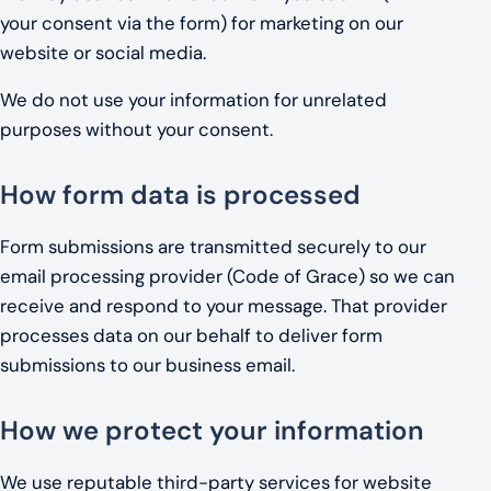
your consent via the form) for marketing on our
website or social media.
We do not use your information for unrelated
purposes without your consent.
How form data is processed
Form submissions are transmitted securely to our
email processing provider (Code of Grace) so we can
receive and respond to your message. That provider
processes data on our behalf to deliver form
submissions to our business email.
How we protect your information
We use reputable third-party services for website