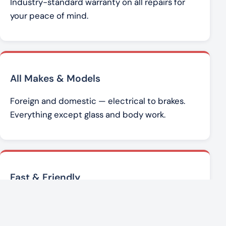
Industry-standard warranty on all repairs for
your peace of mind.
All Makes & Models
Foreign and domestic — electrical to brakes.
Everything except glass and body work.
Fast & Friendly
Brad Werner and the team get you back on the
road with honest, affordable service.