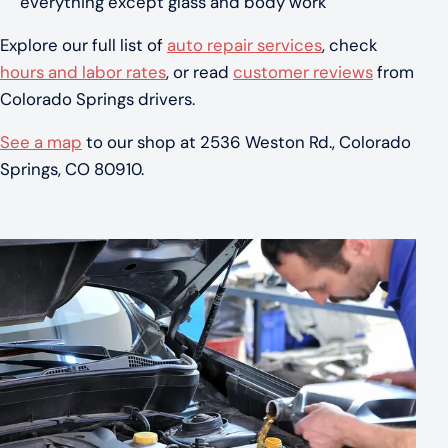
everything except glass and body work
Explore our full list of
auto repair services
, check
hours and labor rates
, or read
customer reviews
from
Colorado Springs drivers.
See a map
to our shop at 2536 Weston Rd., Colorado
Springs, CO 80910.