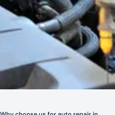
Why choose us for auto repair in