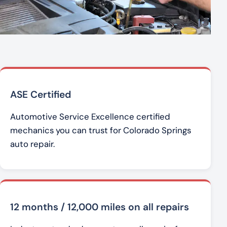
ASE Certified
Automotive Service Excellence certified
mechanics you can trust for Colorado Springs
auto repair.
12 months / 12,000 miles on all repairs