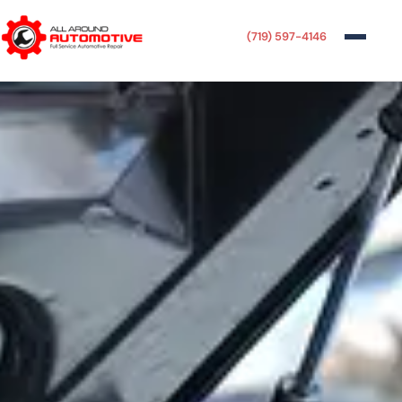
(719) 597-4146