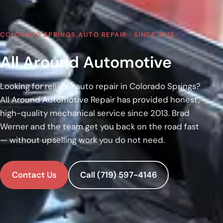
COLORADO SPRINGS AUTO REPAIR · SINCE 2013
All Around Automotive
Looking for reliable auto repair in Colorado Springs?
All Around Automotive Repair has provided honest,
high-quality mechanical service since 2013. Brad
Werner and the team get you back on the road fast
— without upselling work you do not need.
Contact Us
Call (719) 597-4146