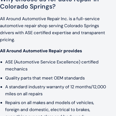
Colorado Springs?
All Around Automotive Repair Inc. is a full-service
automotive repair shop serving Colorado Springs
drivers with ASE certified expertise and transparent
pricing.
All Around Automotive Repair provides
ASE (Automotive Service Excellence) certified
mechanics
Quality parts that meet OEM standards
A standard industry warranty of 12 months/12,000
miles on all repairs
Repairs on all makes and models of vehicles,
foreign and domestic, electrical to brakes,