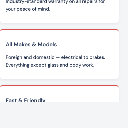
Industry-standard warranty on all repairs for
your peace of mind.
All Makes & Models
Foreign and domestic — electrical to brakes.
Everything except glass and body work.
Fast & Friendly
Brad Werner and the team get you back on the
road with honest, affordable service.