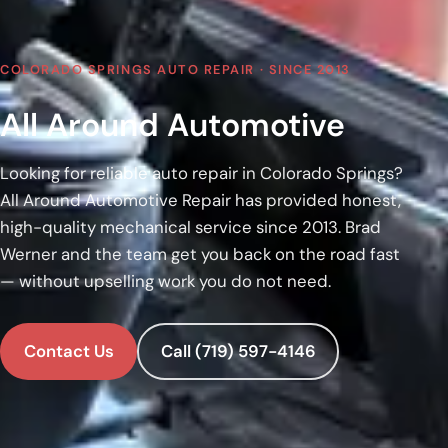
COLORADO SPRINGS AUTO REPAIR · SINCE 2013
All Around Automotive
Looking for reliable auto repair in Colorado Springs?
All Around Automotive Repair has provided honest,
high-quality mechanical service since 2013. Brad
Werner and the team get you back on the road fast
— without upselling work you do not need.
Contact Us
Call (719) 597-4146