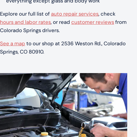
everything except glass and body work
Explore our full list of
auto repair services
, check
hours and labor rates
, or read
customer reviews
from
Colorado Springs drivers.
See a map
to our shop at 2536 Weston Rd., Colorado
Springs, CO 80910.