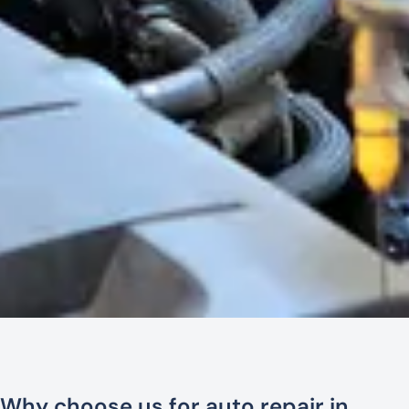
Why choose us for auto repair in