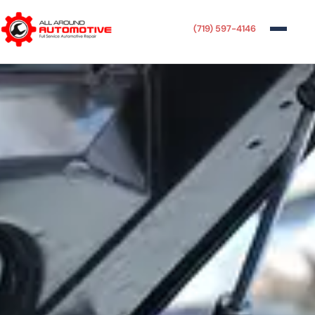
(719) 597-4146