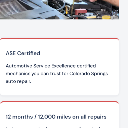
ASE Certified
Automotive Service Excellence certified
mechanics you can trust for Colorado Springs
auto repair.
12 months / 12,000 miles on all repairs