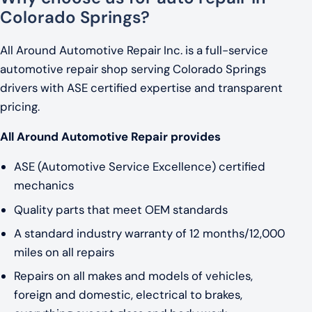
Colorado Springs?
All Around Automotive Repair Inc. is a full-service
automotive repair shop serving Colorado Springs
drivers with ASE certified expertise and transparent
pricing.
All Around Automotive Repair provides
ASE (Automotive Service Excellence) certified
mechanics
Quality parts that meet OEM standards
A standard industry warranty of 12 months/12,000
miles on all repairs
Repairs on all makes and models of vehicles,
foreign and domestic, electrical to brakes,