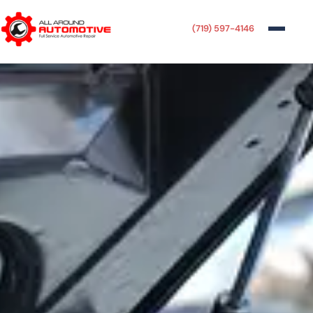
(719) 597-4146