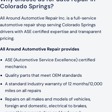
Colorado Springs?
All Around Automotive Repair Inc. is a full-service
automotive repair shop serving Colorado Springs
drivers with ASE certified expertise and transparent
pricing.
All Around Automotive Repair provides
ASE (Automotive Service Excellence) certified
mechanics
Quality parts that meet OEM standards
A standard industry warranty of 12 months/12,000
miles on all repairs
Repairs on all makes and models of vehicles,
foreign and domestic, electrical to brakes,