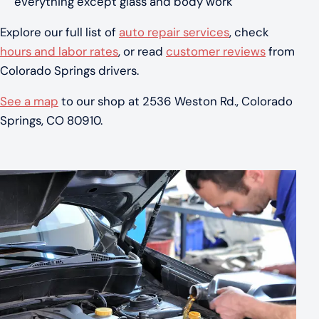
everything except glass and body work
Explore our full list of
auto repair services
, check
hours and labor rates
, or read
customer reviews
from
Colorado Springs drivers.
See a map
to our shop at 2536 Weston Rd., Colorado
Springs, CO 80910.