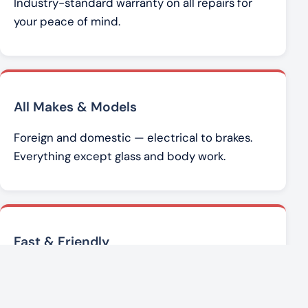
Industry-standard warranty on all repairs for
your peace of mind.
All Makes & Models
Foreign and domestic — electrical to brakes.
Everything except glass and body work.
Fast & Friendly
Brad Werner and the team get you back on the
road with honest, affordable service.