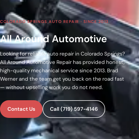
COLORADO SPRINGS AUTO REPAIR · SINCE 2013
All Around Automotive
Looking for reliable auto repair in Colorado Springs?
All Around Automotive Repair has provided honest,
high-quality mechanical service since 2013. Brad
Werner and the team get you back on the road fast
— without upselling work you do not need.
Contact Us
Call (719) 597-4146