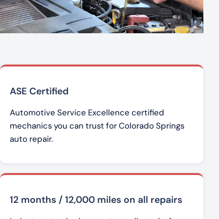
ASE Certified
Automotive Service Excellence certified
mechanics you can trust for Colorado Springs
auto repair.
12 months / 12,000 miles on all repairs