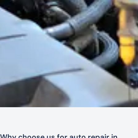
Why choose us for auto repair in