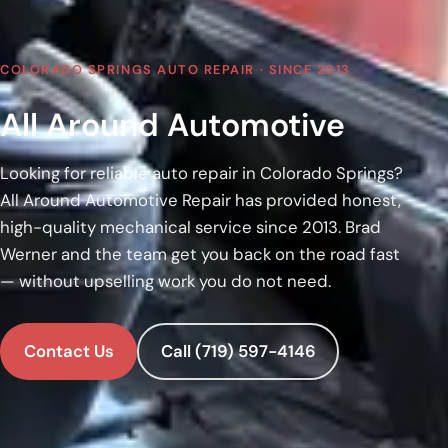
COLORADO SPRINGS AUTO REPAIR · SINCE 2013
All Around Automotive
Looking for reliable auto repair in Colorado Springs?
All Around Automotive Repair has provided honest,
high-quality mechanical service since 2013. Brad
Werner and the team get you back on the road fast
— without upselling work you do not need.
Contact Us
Call (719) 597-4146