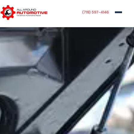
(719) 597-4146