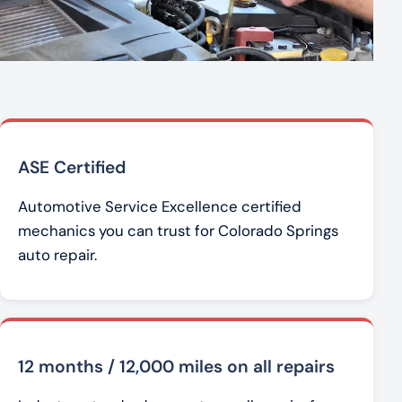
ASE Certified
Automotive Service Excellence certified
mechanics you can trust for Colorado Springs
auto repair.
12 months / 12,000 miles on all repairs