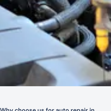
Why choose us for auto repair in