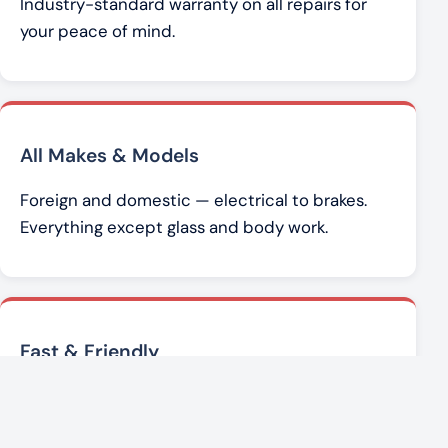
Industry-standard warranty on all repairs for
your peace of mind.
All Makes & Models
Foreign and domestic — electrical to brakes.
Everything except glass and body work.
Fast & Friendly
Brad Werner and the team get you back on the
road with honest, affordable service.