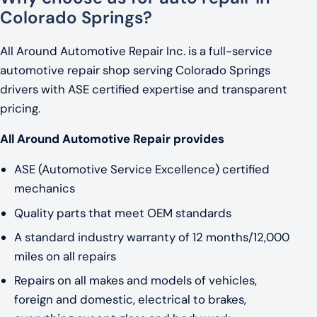
Colorado Springs?
All Around Automotive Repair Inc. is a full-service
automotive repair shop serving Colorado Springs
drivers with ASE certified expertise and transparent
pricing.
All Around Automotive Repair provides
ASE (Automotive Service Excellence) certified
mechanics
Quality parts that meet OEM standards
A standard industry warranty of 12 months/12,000
miles on all repairs
Repairs on all makes and models of vehicles,
foreign and domestic, electrical to brakes,