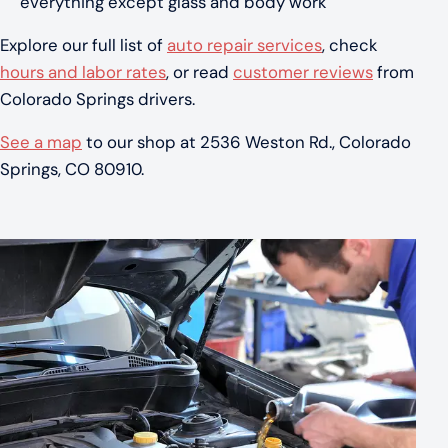
everything except glass and body work
Explore our full list of
auto repair services
, check
hours and labor rates
, or read
customer reviews
from
Colorado Springs drivers.
See a map
to our shop at 2536 Weston Rd., Colorado
Springs, CO 80910.