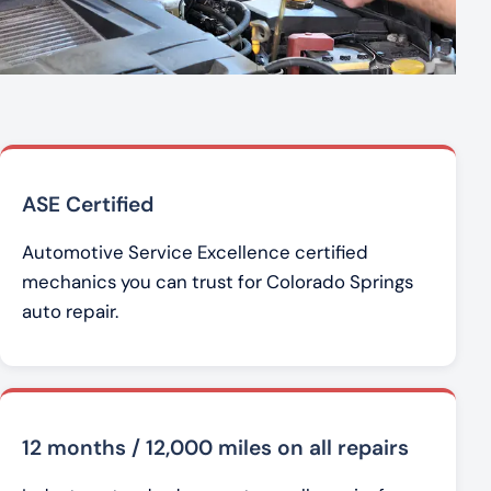
ASE Certified
Automotive Service Excellence certified
mechanics you can trust for Colorado Springs
auto repair.
12 months / 12,000 miles on all repairs