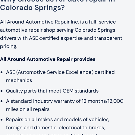
Colorado Springs?
All Around Automotive Repair Inc. is a full-service
automotive repair shop serving Colorado Springs
drivers with ASE certified expertise and transparent
pricing.
All Around Automotive Repair provides
ASE (Automotive Service Excellence) certified
mechanics
Quality parts that meet OEM standards
A standard industry warranty of 12 months/12,000
miles on all repairs
Repairs on all makes and models of vehicles,
foreign and domestic, electrical to brakes,