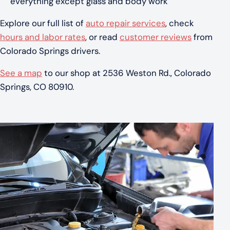
everything except glass and body work
Explore our full list of
auto repair services
, check
hours and labor rates
, or read
customer reviews
from
Colorado Springs drivers.
See a map
to our shop at 2536 Weston Rd., Colorado
Springs, CO 80910.