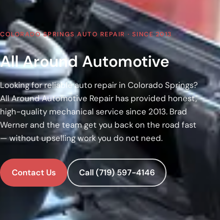
COLORADO SPRINGS AUTO REPAIR · SINCE 2013
All Around Automotive
Looking for reliable auto repair in Colorado Springs?
All Around Automotive Repair has provided honest,
high-quality mechanical service since 2013. Brad
Werner and the team get you back on the road fast
— without upselling work you do not need.
Contact Us
Call (719) 597-4146