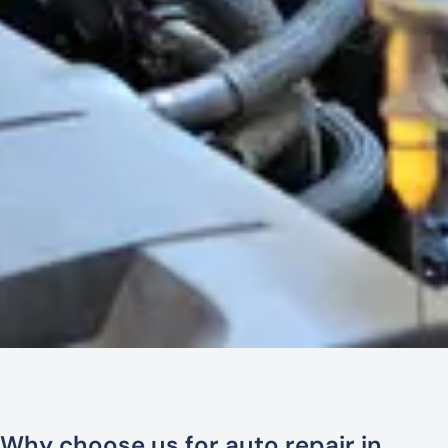
Why choose us for auto repair in