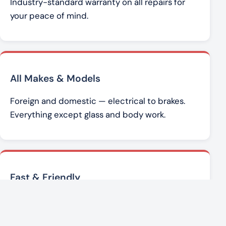
Industry-standard warranty on all repairs for
your peace of mind.
All Makes & Models
Foreign and domestic — electrical to brakes.
Everything except glass and body work.
Fast & Friendly
Brad Werner and the team get you back on the
road with honest, affordable service.