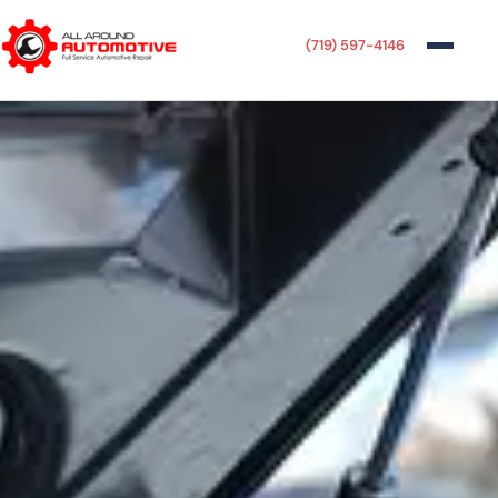
(719) 597-4146