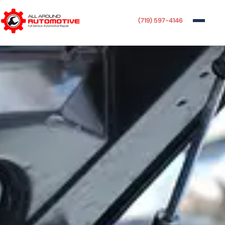
(719) 597-4146