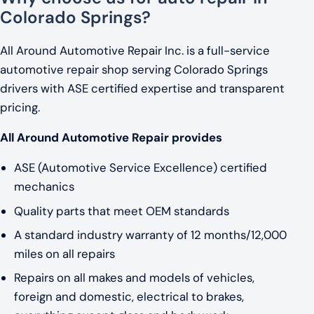
Colorado Springs?
All Around Automotive Repair Inc. is a full-service
automotive repair shop serving Colorado Springs
drivers with ASE certified expertise and transparent
pricing.
All Around Automotive Repair provides
ASE (Automotive Service Excellence) certified
mechanics
Quality parts that meet OEM standards
A standard industry warranty of 12 months/12,000
miles on all repairs
Repairs on all makes and models of vehicles,
foreign and domestic, electrical to brakes,