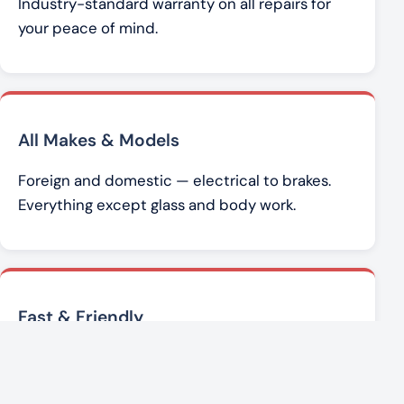
Industry-standard warranty on all repairs for
your peace of mind.
All Makes & Models
Foreign and domestic — electrical to brakes.
Everything except glass and body work.
Fast & Friendly
Brad Werner and the team get you back on the
road with honest, affordable service.