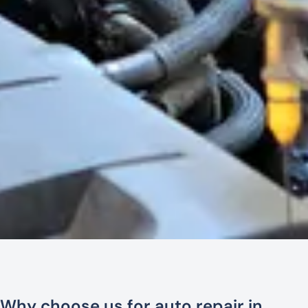
Why choose us for auto repair in