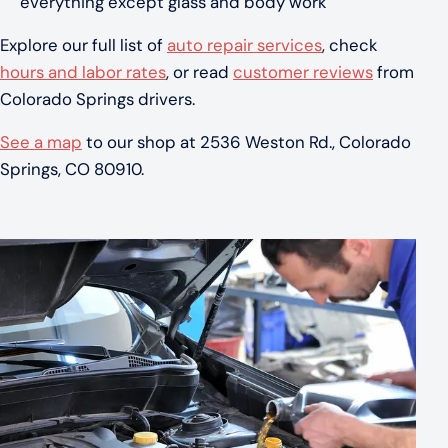
everything except glass and body work
Explore our full list of
auto repair services
, check
hours and labor rates
, or read
customer reviews
from
Colorado Springs drivers.
See a map
to our shop at 2536 Weston Rd., Colorado
Springs, CO 80910.