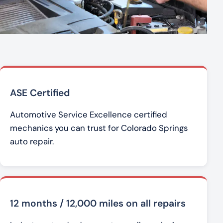
ASE Certified
Automotive Service Excellence certified
mechanics you can trust for Colorado Springs
auto repair.
12 months / 12,000 miles on all repairs