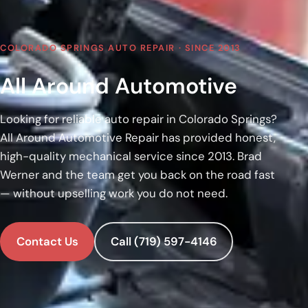
COLORADO SPRINGS AUTO REPAIR · SINCE 2013
All Around Automotive
Looking for reliable auto repair in Colorado Springs?
All Around Automotive Repair has provided honest,
high-quality mechanical service since 2013. Brad
Werner and the team get you back on the road fast
— without upselling work you do not need.
Contact Us
Call (719) 597-4146