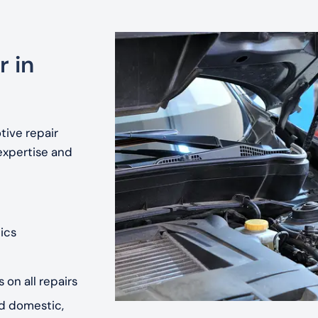
r in
tive repair
expertise and
ics
 on all repairs
nd domestic,