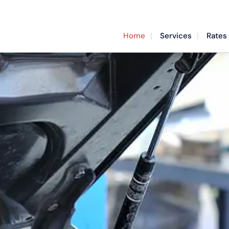
Home
Services
Rates