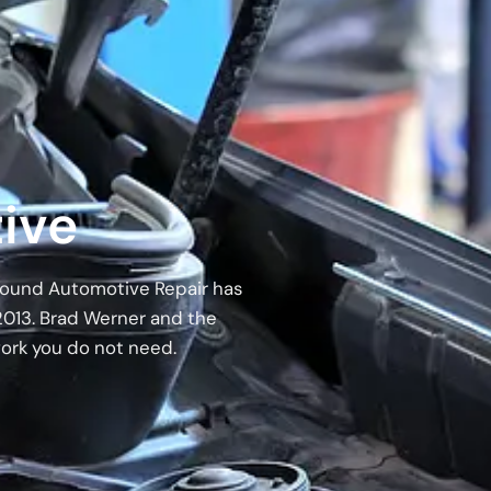
ive
 Around Automotive Repair has
2013. Brad Werner and the
work you do not need.