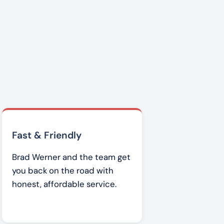
Fast & Friendly
Brad Werner and the team get
you back on the road with
honest, affordable service.