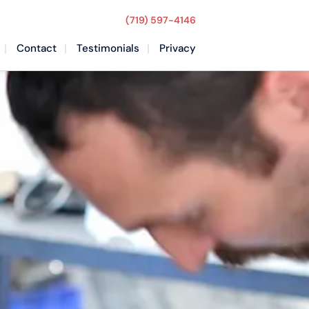
(719) 597-4146
Contact
Testimonials
Privacy