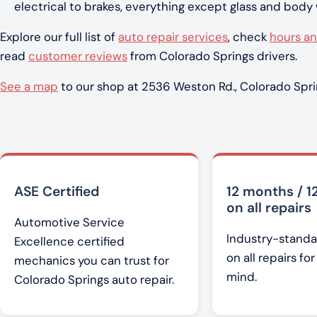
electrical to brakes, everything except glass and body
Explore our full list of
auto repair services
, check
hours an
read
customer reviews
from Colorado Springs drivers.
See a map
to our shop at 2536 Weston Rd., Colorado Spri
ASE Certified
12 months / 1
on all repairs
Automotive Service
Industry-standa
Excellence certified
on all repairs fo
mechanics you can trust for
mind.
Colorado Springs auto repair.