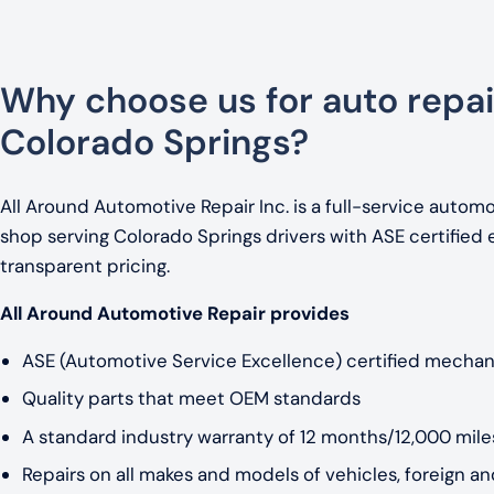
Why choose us for auto repai
Colorado Springs?
All Around Automotive Repair Inc. is a full-service automo
shop serving Colorado Springs drivers with ASE certified 
transparent pricing.
All Around Automotive Repair provides
ASE (Automotive Service Excellence) certified mechan
Quality parts that meet OEM standards
A standard industry warranty of 12 months/12,000 miles
Repairs on all makes and models of vehicles, foreign a