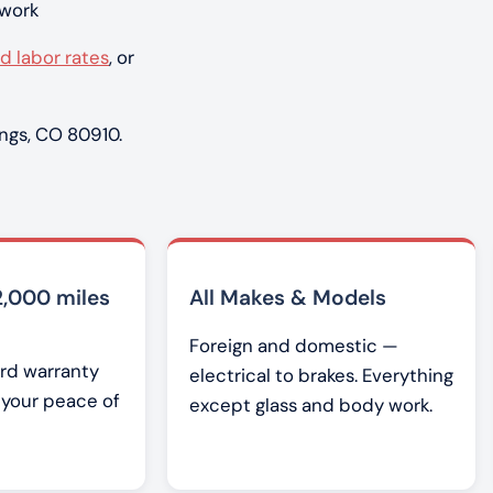
 work
d labor rates
, or
ngs, CO 80910.
2,000 miles
All Makes & Models
Foreign and domestic —
rd warranty
electrical to brakes. Everything
r your peace of
except glass and body work.