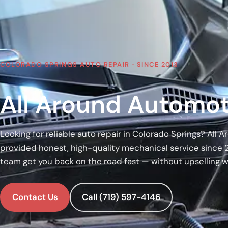
COLORADO SPRINGS AUTO REPAIR · SINCE 2013
All Around Automot
Looking for reliable auto repair in Colorado Springs? All
provided honest, high-quality mechanical service since 
team get you back on the road fast — without upselling 
Contact Us
Call (719) 597-4146