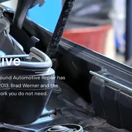
ive
 Around Automotive Repair has
2013. Brad Werner and the
work you do not need.