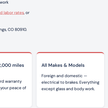
 work
d labor rates
, or
ngs, CO 80910.
2,000 miles
All Makes & Models
Foreign and domestic —
rd warranty
electrical to brakes. Everything
r your peace of
except glass and body work.