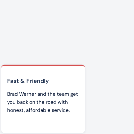
Fast & Friendly
Brad Werner and the team get
you back on the road with
honest, affordable service.