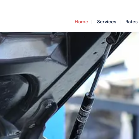
Home
Services
Rates