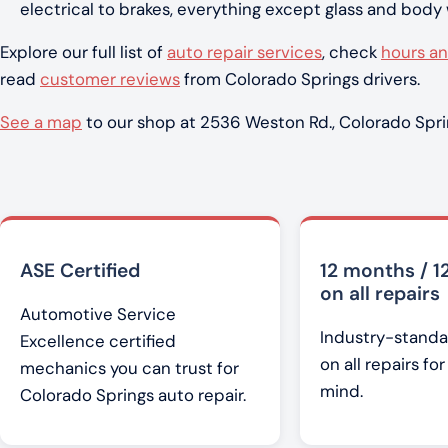
electrical to brakes, everything except glass and body
Explore our full list of
auto repair services
, check
hours an
read
customer reviews
from Colorado Springs drivers.
See a map
to our shop at 2536 Weston Rd., Colorado Spri
ASE Certified
12 months / 1
on all repairs
Automotive Service
Industry-standa
Excellence certified
on all repairs fo
mechanics you can trust for
mind.
Colorado Springs auto repair.