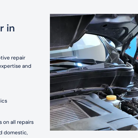
r in
tive repair
expertise and
ics
 on all repairs
nd domestic,