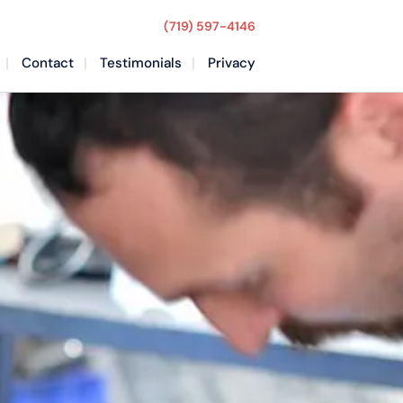
(719) 597-4146
Contact
Testimonials
Privacy