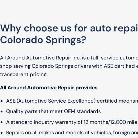
Why choose us for auto repai
Colorado Springs?
All Around Automotive Repair Inc. is a full-service automo
shop serving Colorado Springs drivers with ASE certified 
transparent pricing.
All Around Automotive Repair provides
ASE (Automotive Service Excellence) certified mechan
Quality parts that meet OEM standards
A standard industry warranty of 12 months/12,000 miles
Repairs on all makes and models of vehicles, foreign a