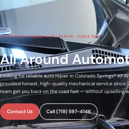
COLORADO SPRINGS AUTO REPAIR · SINCE 2013
All Around Automot
Looking for reliable auto repair in Colorado Springs? All
provided honest, high-quality mechanical service since 
team get you back on the road fast — without upselling 
Contact Us
Call (719) 597-4146