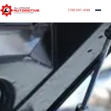
(719) 597-4146