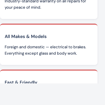
Industry-standard warranty on all repairs for
your peace of mind.
All Makes & Models
Foreign and domestic — electrical to brakes.
Everything except glass and body work.
Fast & Friendly
Brad Werner and the team get you back on the
road with honest, affordable service.