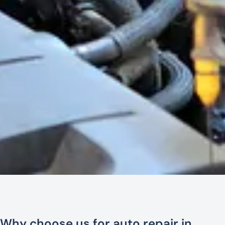
Why choose us for auto repair in