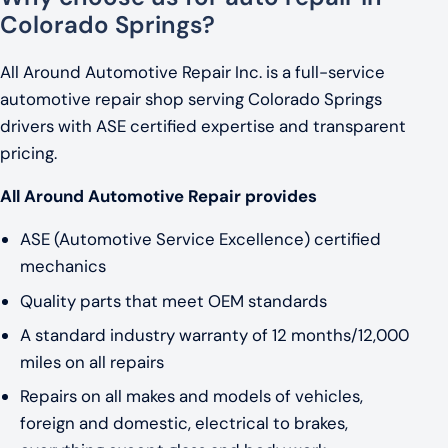
Colorado Springs?
All Around Automotive Repair Inc. is a full-service
automotive repair shop serving Colorado Springs
drivers with ASE certified expertise and transparent
pricing.
All Around Automotive Repair provides
ASE (Automotive Service Excellence) certified
mechanics
Quality parts that meet OEM standards
A standard industry warranty of 12 months/12,000
miles on all repairs
Repairs on all makes and models of vehicles,
foreign and domestic, electrical to brakes,