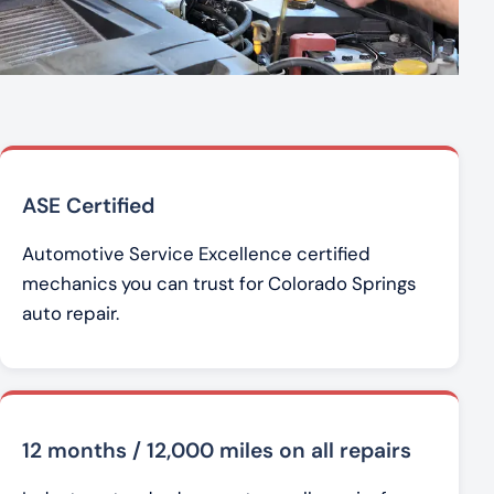
ASE Certified
Automotive Service Excellence certified
mechanics you can trust for Colorado Springs
auto repair.
12 months / 12,000 miles on all repairs