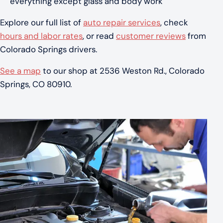
everything except glass and body work
Explore our full list of
auto repair services
, check
hours and labor rates
, or read
customer reviews
from
Colorado Springs drivers.
See a map
to our shop at 2536 Weston Rd., Colorado
Springs, CO 80910.