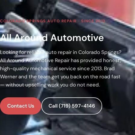
COLORADO SPRINGS AUTO REPAIR · SINCE 2013
All Around Automotive
Looking for reliable auto repair in Colorado Springs?
All Around Automotive Repair has provided honest,
high-quality mechanical service since 2013. Brad
Werner and the team get you back on the road fast
— without upselling work you do not need.
Contact Us
Call (719) 597-4146