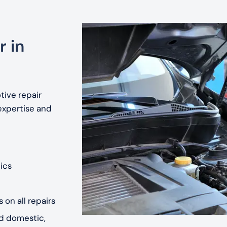
r in
tive repair
expertise and
ics
 on all repairs
nd domestic,