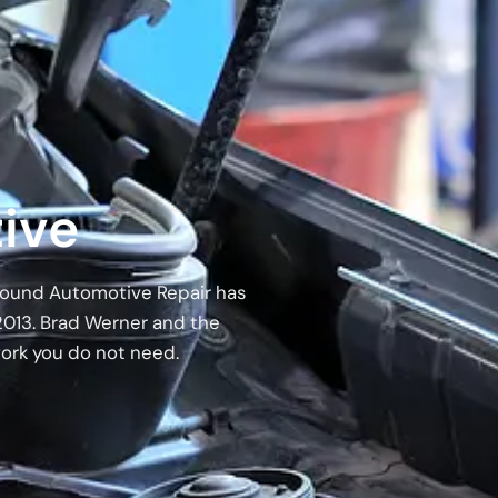
ive
 Around Automotive Repair has
2013. Brad Werner and the
work you do not need.