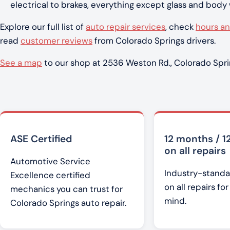
electrical to brakes, everything except glass and body
Explore our full list of
auto repair services
, check
hours an
read
customer reviews
from Colorado Springs drivers.
See a map
to our shop at 2536 Weston Rd., Colorado Spri
ASE Certified
12 months / 1
on all repairs
Automotive Service
Industry-standa
Excellence certified
on all repairs fo
mechanics you can trust for
mind.
Colorado Springs auto repair.