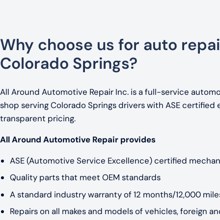
Why choose us for auto repai
Colorado Springs?
All Around Automotive Repair Inc. is a full-service automo
shop serving Colorado Springs drivers with ASE certified 
transparent pricing.
All Around Automotive Repair provides
ASE (Automotive Service Excellence) certified mechan
Quality parts that meet OEM standards
A standard industry warranty of 12 months/12,000 miles
Repairs on all makes and models of vehicles, foreign a