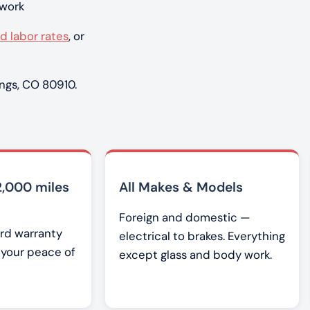
 work
d labor rates
, or
ngs, CO 80910.
2,000 miles
All Makes & Models
Foreign and domestic —
rd warranty
electrical to brakes. Everything
r your peace of
except glass and body work.