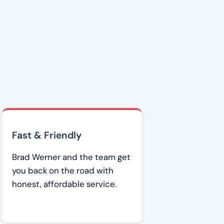
Fast & Friendly
Brad Werner and the team get
you back on the road with
honest, affordable service.