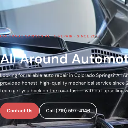
COLORADO SPRINGS AUTO REPAIR · SINCE 2013
All Around Automot
Looking for reliable auto repair in Colorado Springs? All
provided honest, high-quality mechanical service since 
team get you back on the road fast — without upselling 
Contact Us
Call (719) 597-4146