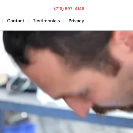
(719) 597-4146
Contact
Testimonials
Privacy