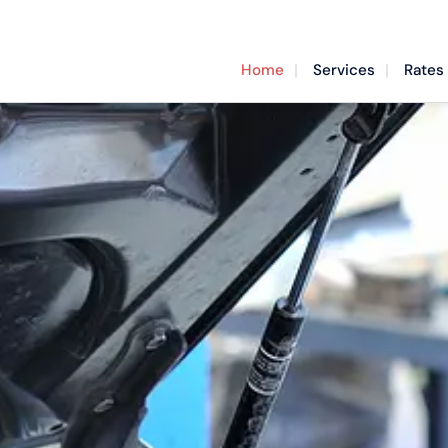
Home
Services
Rates