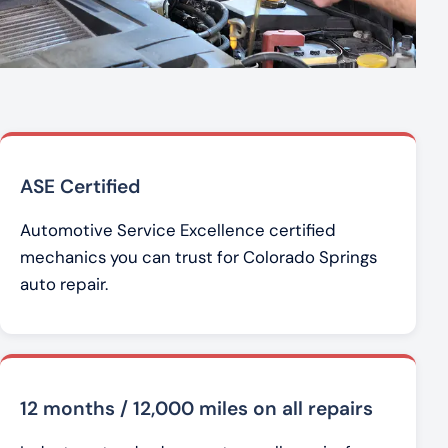
ASE Certified
Automotive Service Excellence certified
mechanics you can trust for Colorado Springs
auto repair.
12 months / 12,000 miles on all repairs