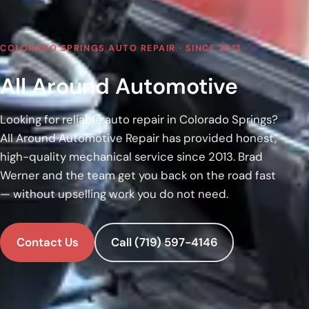
COLORADO SPRINGS AUTO REPAIR · SINCE 2013
All Around Automotive
Looking for reliable auto repair in Colorado Springs?
All Around Automotive Repair has provided honest,
high-quality mechanical service since 2013. Brad
Werner and the team get you back on the road fast
— without upselling work you do not need.
Contact Us
Call (719) 597-4146