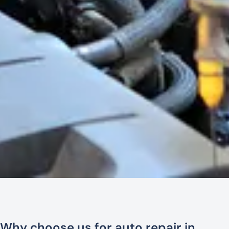
Why choose us for auto repair in