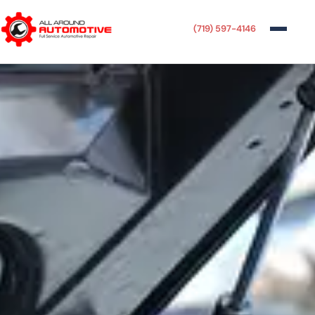
(719) 597-4146