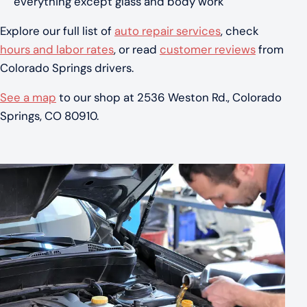
everything except glass and body work
Explore our full list of
auto repair services
, check
hours and labor rates
, or read
customer reviews
from
Colorado Springs drivers.
See a map
to our shop at 2536 Weston Rd., Colorado
Springs, CO 80910.