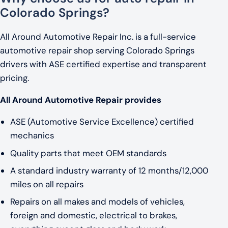
Colorado Springs?
All Around Automotive Repair Inc. is a full-service
automotive repair shop serving Colorado Springs
drivers with ASE certified expertise and transparent
pricing.
All Around Automotive Repair provides
ASE (Automotive Service Excellence) certified
mechanics
Quality parts that meet OEM standards
A standard industry warranty of 12 months/12,000
miles on all repairs
Repairs on all makes and models of vehicles,
foreign and domestic, electrical to brakes,