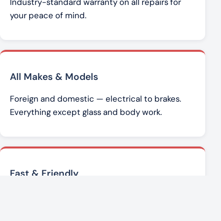
Industry-standard warranty on all repairs for
your peace of mind.
All Makes & Models
Foreign and domestic — electrical to brakes.
Everything except glass and body work.
Fast & Friendly
Brad Werner and the team get you back on the
road with honest, affordable service.