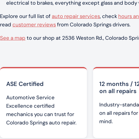
electrical to brakes, everything except glass and body
Explore our full list of
auto repair services
, check
hours an
read
customer reviews
from Colorado Springs drivers.
See a map
to our shop at 2536 Weston Rd., Colorado Spri
ASE Certified
12 months / 1
on all repairs
Automotive Service
Industry-standa
Excellence certified
on all repairs fo
mechanics you can trust for
mind.
Colorado Springs auto repair.