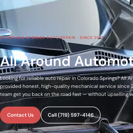
COLORADO SPRINGS AUTO REPAIR · SINCE 2013
All Around Automot
Looking for reliable auto repair in Colorado Springs? All
provided honest, high-quality mechanical service since 
team get you back on the road fast — without upselling 
Contact Us
Call (719) 597-4146