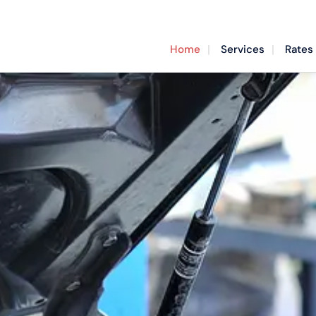
Home
Services
Rates