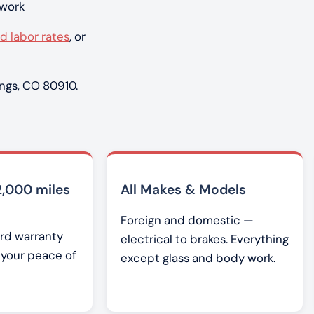
 work
d labor rates
, or
ngs, CO 80910.
2,000 miles
All Makes & Models
Foreign and domestic —
rd warranty
electrical to brakes. Everything
r your peace of
except glass and body work.