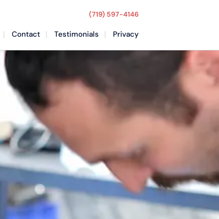
(719) 597-4146
Contact
Testimonials
Privacy