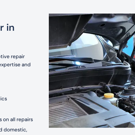
r in
tive repair
expertise and
ics
 on all repairs
nd domestic,