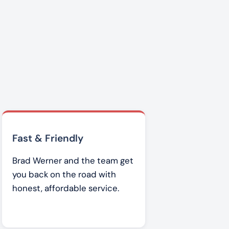
Fast & Friendly
Brad Werner and the team get
you back on the road with
honest, affordable service.