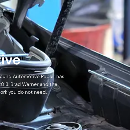
ive
 Around Automotive Repair has
2013. Brad Werner and the
work you do not need.