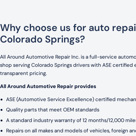
Why choose us for auto repai
Colorado Springs?
All Around Automotive Repair Inc. is a full-service automo
shop serving Colorado Springs drivers with ASE certified 
transparent pricing.
All Around Automotive Repair provides
ASE (Automotive Service Excellence) certified mechan
Quality parts that meet OEM standards
A standard industry warranty of 12 months/12,000 miles
Repairs on all makes and models of vehicles, foreign a