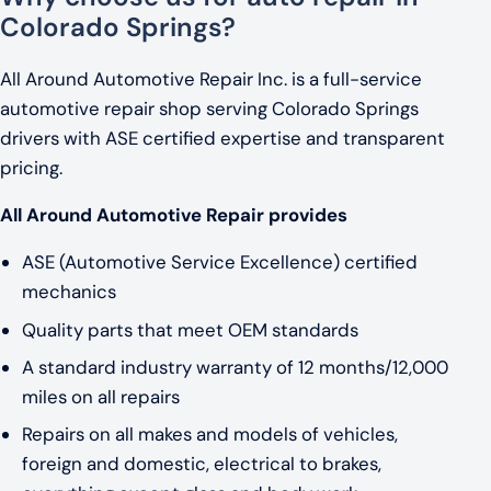
Colorado Springs?
All Around Automotive Repair Inc. is a full-service
automotive repair shop serving Colorado Springs
drivers with ASE certified expertise and transparent
pricing.
All Around Automotive Repair provides
ASE (Automotive Service Excellence) certified
mechanics
Quality parts that meet OEM standards
A standard industry warranty of 12 months/12,000
miles on all repairs
Repairs on all makes and models of vehicles,
foreign and domestic, electrical to brakes,