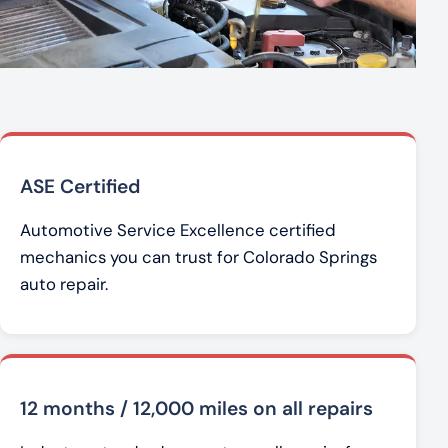
ASE Certified
Automotive Service Excellence certified
mechanics you can trust for Colorado Springs
auto repair.
12 months / 12,000 miles on all repairs