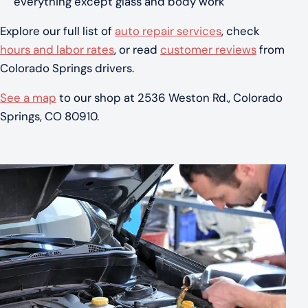
everything except glass and body work
Explore our full list of
auto repair services
, check
hours and labor rates
, or read
customer reviews
from
Colorado Springs drivers.
See a map
to our shop at 2536 Weston Rd., Colorado
Springs, CO 80910.