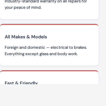
Industry-standard warranty on all repairs for
your peace of mind.
All Makes & Models
Foreign and domestic — electrical to brakes.
Everything except glass and body work.
Fast & Friendly
Brad Werner and the team get you back on the
road with honest, affordable service.