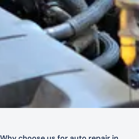
Why choose us for auto repair in