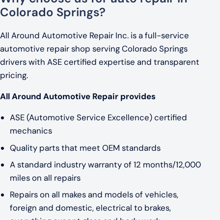
Colorado Springs?
All Around Automotive Repair Inc. is a full-service
automotive repair shop serving Colorado Springs
drivers with ASE certified expertise and transparent
pricing.
All Around Automotive Repair provides
ASE (Automotive Service Excellence) certified
mechanics
Quality parts that meet OEM standards
A standard industry warranty of 12 months/12,000
miles on all repairs
Repairs on all makes and models of vehicles,
foreign and domestic, electrical to brakes,