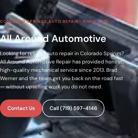
COLORADO SPRINGS AUTO REPAIR · SINCE 2013
All Around Automotive
Looking for reliable auto repair in Colorado Springs?
All Around Automotive Repair has provided honest,
high-quality mechanical service since 2013. Brad
Werner and the team get you back on the road fast
— without upselling work you do not need.
Contact Us
Call (719) 597-4146