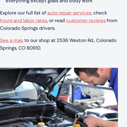
everything except glass and body work
Explore our full list of
auto repair services
, check
hours and labor rates
, or read
customer reviews
from
Colorado Springs drivers.
See a map
to our shop at 2536 Weston Rd., Colorado
Springs, CO 80910.