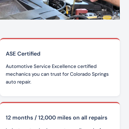
ASE Certified
Automotive Service Excellence certified
mechanics you can trust for Colorado Springs
auto repair.
12 months / 12,000 miles on all repairs