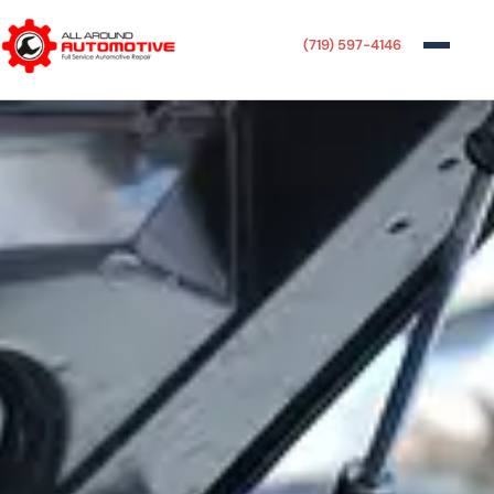
(719) 597-4146